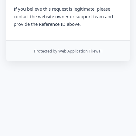
If you believe this request is legitimate, please
contact the website owner or support team and
provide the Reference ID above.
Protected by Web Application Firewall